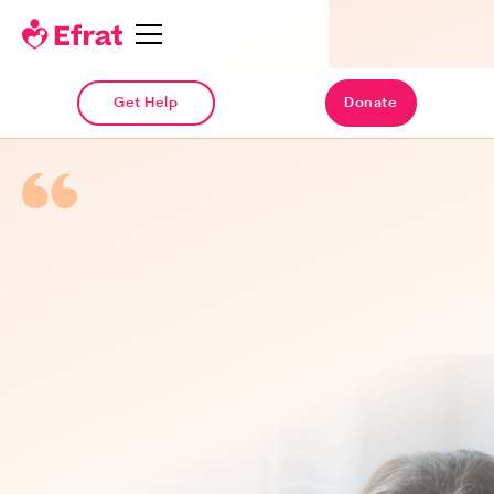
Get Help
Donate