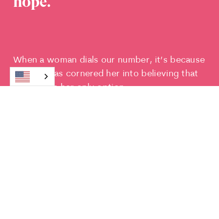
hope.
When a woman dials our number, it’s because
poverty has cornered her into believing that
abortion is her only option.
We give her a safety net and a listening ear.
We ease her concerns and support her
dreams. We
help her make the choice she
wants to make, instead of the choice she
feels forced to make.