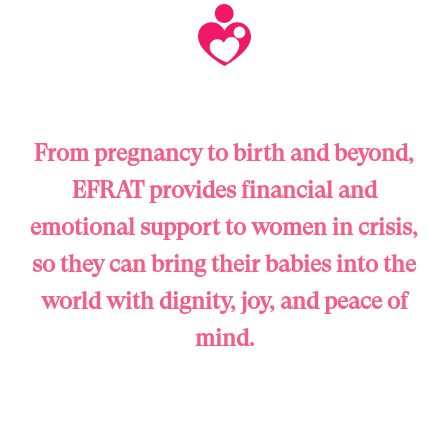
From pregnancy to birth and beyond,
EFRAT provides financial and
emotional support to women in crisis,
so they can bring their babies into the
world with dignity, joy, and peace of
mind.