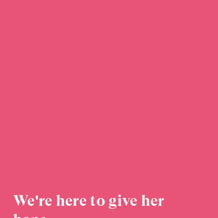
We're here to give her