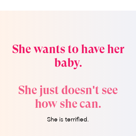
She wants to have her
baby.
She just doesn't see
how she can.
She is terrified.