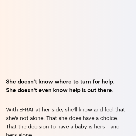
Will my significant other abandon me?
She doesn't know where to turn for help.
She doesn't even know help is out there.
Will I end up making a decision I'll regret for
the rest of my life?
With EFRAT at her side, she'll know and feel that
she's not alone. That she does have a choice.
That the decision to have a baby is hers—
and
hers alone
.