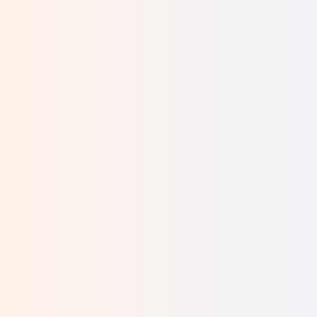
Will I be able to provide for my baby's basic
needs?
What will my family say?