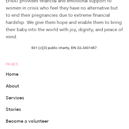
EFRAT provides financial and emotional support to
women in crisis who feel they have no alternative but
to end their pregnancies due to extreme financial
hardship. We give them hope and enable them to bring
their baby into the world with joy, dignity, and peace of
mind.
501 (c)(3) public charity, EIN 22-3431457.
PAGES
Home
About
Services
Stories
Become a volunteer