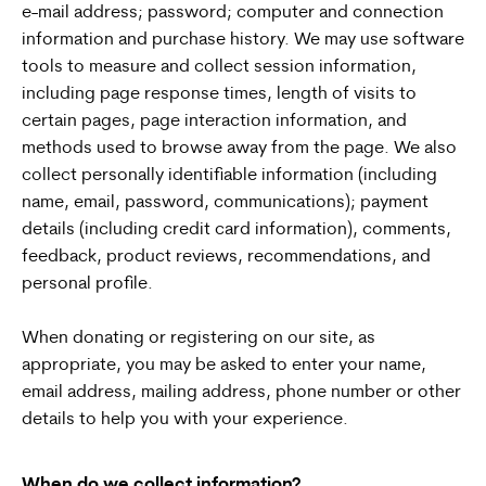
e-mail address; password; computer and connection
information and purchase history. We may use software
tools to measure and collect session information,
including page response times, length of visits to
certain pages, page interaction information, and
methods used to browse away from the page. We also
collect personally identifiable information (including
name, email, password, communications); payment
details (including credit card information), comments,
feedback, product reviews, recommendations, and
personal profile.
When donating or registering on our site, as
appropriate, you may be asked to enter your name,
email address, mailing address, phone number or other
details to help you with your experience.
When do we collect information?