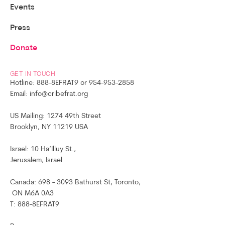
Events
Press
Donate
GET IN TOUCH
Hotline: 888-8EFRAT9 or 954-953-2858
Email: info@cribefrat.org
US Mailing: 1274 49th Street
Brooklyn, NY 11219 USA
Israel: 10 Ha’Illuy St.,
Jerusalem, Israel
Canada: 698 - 3093 Bathurst St, Toronto,
ON M6A 0A3
T: 888-8EFRAT9