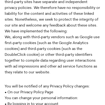
third-party sites have separate and independent
privacy policies. We therefore have no responsibility or
liability for the content and activities of these linked
sites. Nonetheless, we seek to protect the integrity of
our site and welcome any feedback about these sites.
We have implemented the following:
We, along with third-party vendors such as Google use
first-party cookies (such as the Google Analytics
cookies) and third-party cookies (such as the
DoubleClick cookie) or other third-party identifiers
together to compile data regarding user interactions
with ad impressions and other ad service functions as
they relate to our website.
You will be notified of any Privacy Policy changes:
• On our Privacy Policy Page
You can change your personal information:
• By logging in to your account