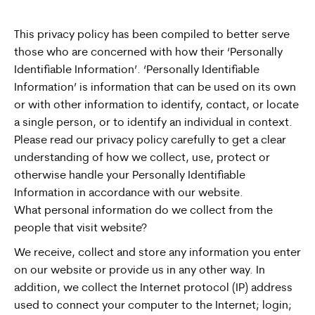
This privacy policy has been compiled to better serve
those who are concerned with how their ‘Personally
Identifiable Information’. ‘Personally Identifiable
Information’ is information that can be used on its own
or with other information to identify, contact, or locate
a single person, or to identify an individual in context.
Please read our privacy policy carefully to get a clear
understanding of how we collect, use, protect or
otherwise handle your Personally Identifiable
Information in accordance with our website.
What personal information do we collect from the
people that visit website?
We receive, collect and store any information you enter
on our website or provide us in any other way. In
addition, we collect the Internet protocol (IP) address
used to connect your computer to the Internet; login;