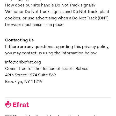
How does our site handle Do Not Track signals?
We honor Do Not Track signals and Do Not Track, plant
cookies, or use advertising when a Do Not Track (DNT)
browser mechanism is in place.
Contacting Us
If there are any questions regarding this privacy policy,
you may contact us using the information below.
info@cribefrat.org
Committee for the Rescue of Israel's Babies
49th Street 1274 Suite 569
Brooklyn, NY 11219