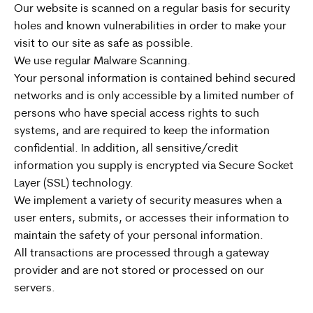
Our website is scanned on a regular basis for security
holes and known vulnerabilities in order to make your
visit to our site as safe as possible.
We use regular Malware Scanning.
Your personal information is contained behind secured
networks and is only accessible by a limited number of
persons who have special access rights to such
systems, and are required to keep the information
confidential. In addition, all sensitive/credit
information you supply is encrypted via Secure Socket
Layer (SSL) technology.
We implement a variety of security measures when a
user enters, submits, or accesses their information to
maintain the safety of your personal information.
All transactions are processed through a gateway
provider and are not stored or processed on our
servers.