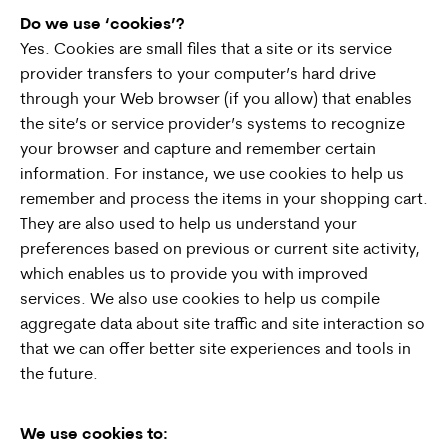
Do we use ‘cookies’?
Yes. Cookies are small files that a site or its service
provider transfers to your computer’s hard drive
through your Web browser (if you allow) that enables
the site’s or service provider’s systems to recognize
your browser and capture and remember certain
information. For instance, we use cookies to help us
remember and process the items in your shopping cart.
They are also used to help us understand your
preferences based on previous or current site activity,
which enables us to provide you with improved
services. We also use cookies to help us compile
aggregate data about site traffic and site interaction so
that we can offer better site experiences and tools in
the future.
We use cookies to: