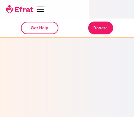
Get Help
Donate