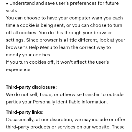
• Understand and save user’s preferences for future
visits.
You can choose to have your computer warn you each
time a cookie is being sent, or you can choose to turn
off all cookies. You do this through your browser
settings. Since browser is a little different, look at your
browser’s Help Menu to learn the correct way to
modify your cookies.
If you turn cookies off, It won’t affect the user’s
experience .
Third-party disclosure:
We do not sell, trade, or otherwise transfer to outside
parties your Personally Identifiable Information.
Third-party links:
Occasionally, at our discretion, we may include or offer
third-party products or services on our website. These