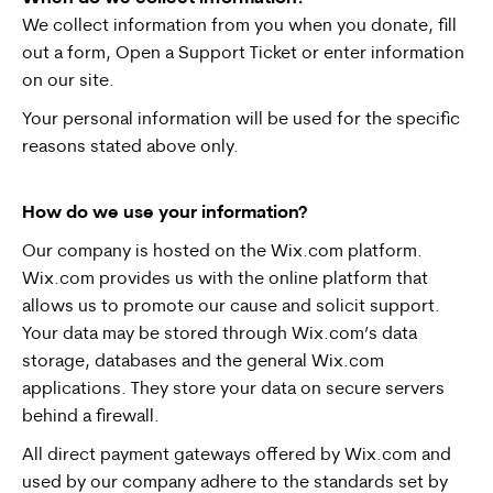
We collect information from you when you donate, fill
out a form, Open a Support Ticket or enter information
on our site.
Your personal information will be used for the specific
reasons stated above only.
How do we use your information?
Our company is hosted on the Wix.com platform.
Wix.com provides us with the online platform that
allows us to promote our cause and solicit support.
Your data may be stored through Wix.com’s data
storage, databases and the general Wix.com
applications. They store your data on secure servers
behind a firewall.
All direct payment gateways offered by Wix.com and
used by our company adhere to the standards set by