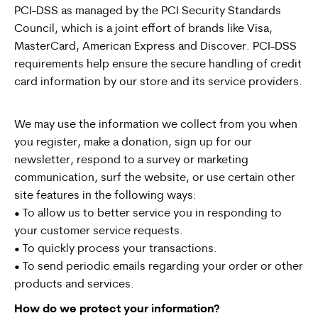
PCI-DSS as managed by the PCI Security Standards
Council, which is a joint effort of brands like Visa,
MasterCard, American Express and Discover. PCI-DSS
requirements help ensure the secure handling of credit
card information by our store and its service providers.
We may use the information we collect from you when
you register, make a donation, sign up for our
newsletter, respond to a survey or marketing
communication, surf the website, or use certain other
site features in the following ways:
• To allow us to better service you in responding to
your customer service requests.
• To quickly process your transactions.
• To send periodic emails regarding your order or other
products and services.
How do we protect your information?