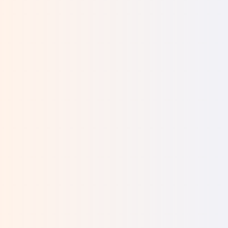
I was visiting the Kotel and overheard two
women speaking. One was trying to convince