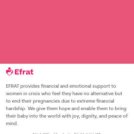
EFRAT provides financial and emotional support to
women in crisis who feel they have no alternative but
to end their pregnancies due to extreme financial
hardship. We give them hope and enable them to bring
their baby into the world with joy, dignity, and peace of
mind.