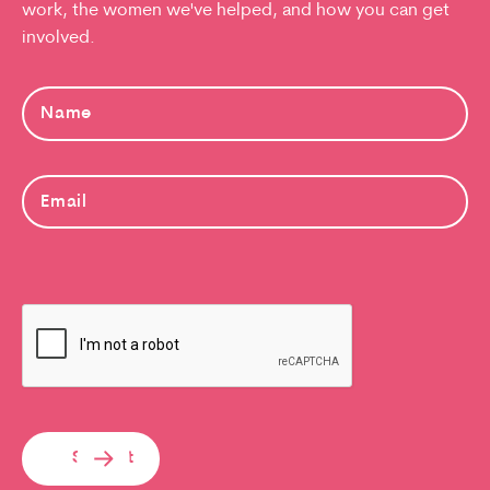
work, the women we've helped, and how you can get
involved.
Submit