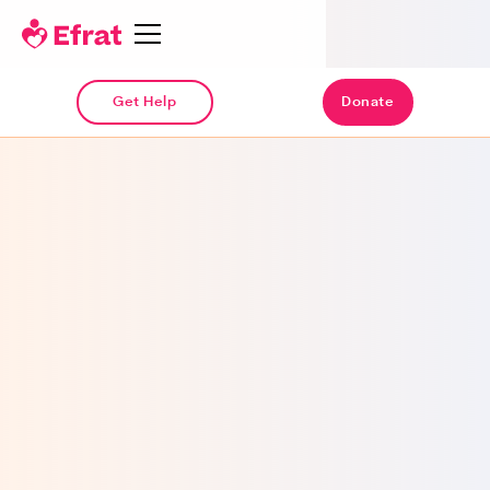
Get Help
Donate