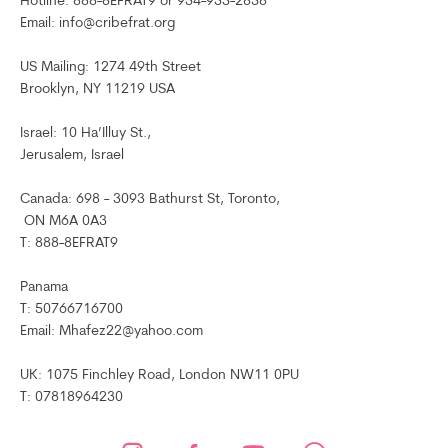
Hotline: 888-8EFRAT9 or 954-953-2858
Email: info@cribefrat.org
US Mailing: 1274 49th Street
Brooklyn, NY 11219 USA
Israel: 10 Ha’Illuy St.,
Jerusalem, Israel
Canada: 698 - 3093 Bathurst St, Toronto,
ON M6A 0A3
T: 888-8EFRAT9
Panama
T: 50766716700
Email: Mhafez22@yahoo.com
UK: 1075 Finchley Road, London NW11 0PU
T: 07818964230