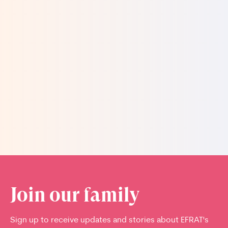
to ear, to show her a picture of the baby. I asked
him, “And you didn't want that?” He looked at me
and said, "Please, please do not remind me” with
tears choking his voice.
Read more stories
Join our family
Sign up to receive updates and stories about EFRAT's