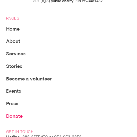
501 (c)(3) public charity, EIN 22-3431457.
PAGES
Home
About
Services
Stories
Become a volunteer
Events
Press
Donate
GET IN TOUCH