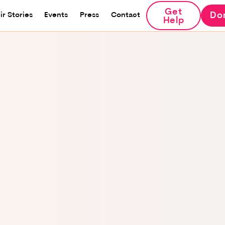
Get
Do
ir Stories
Events
Press
Contact
Help
I was born and raised in
That love brought me t
tourists to Israel. Afte
out that I was pregnan
the marriage and use
turned to my family, e