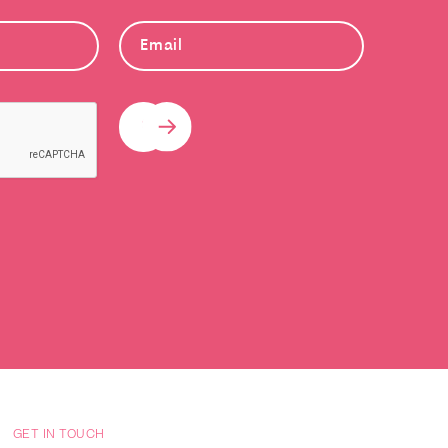
Submit
GET IN TOUCH