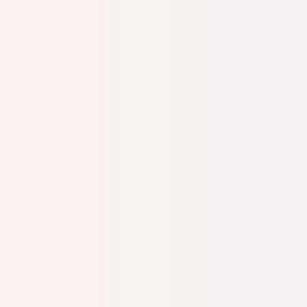
me to have an abortion
on your own? How will 
baby? How do you think
my deep wish to have 
absolutely no support
But then I remembered m
would take groups of to
Schussheim, who enco
from the local Jewish
pregnancy. After nine 
no doubt what to name
There was little keeping
Efrat was born. I soon
South America, and we m