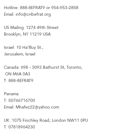
Hotline: 888-8EFRAT9 or 954-953-2858
Email: info@cribefrat.org
US Mailing: 1274 49th Street
Brooklyn, NY 11219 USA
Israel: 10 Ha’Illuy St.,
Jerusalem, Israel
Canada: 698 - 3093 Bathurst St, Toronto,
ON M6A 0A3
T: 888-8EFRAT9
Panama
T: 50766716700
Email: Mhafez22@yahoo.com
UK: 1075 Finchley Road, London NW11 0PU
T: 07818964230