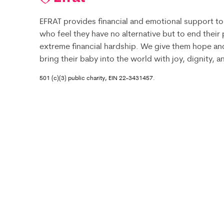
EFRAT provides financial and emotional support to
who feel they have no alternative but to end their
extreme financial hardship. We give them hope an
bring their baby into the world with joy, dignity, 
501 (c)(3) public charity, EIN 22-3431457.