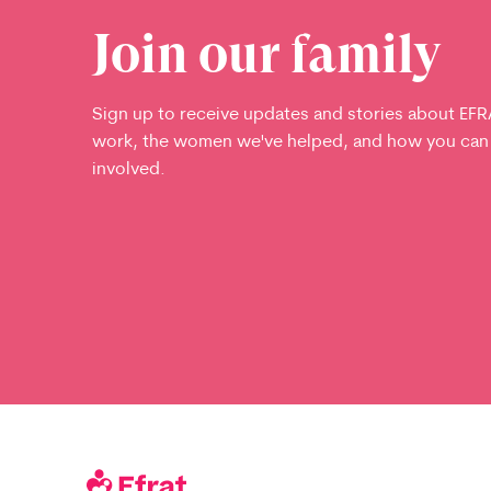
Join our family
Sign up to receive updates and stories about EFR
work, the women we've helped, and how you can
involved.