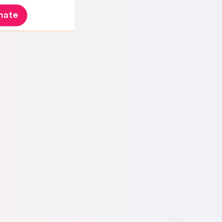
nate
 Brazil but always had a special love for Israel.
o work as a tour guide taking groups of
r one of my trips, I returned to Brazil and found
t.
My husband already had one foot out of
d my pregnancy as an excuse to leave me.
I
xpecting their support, but they encouraged