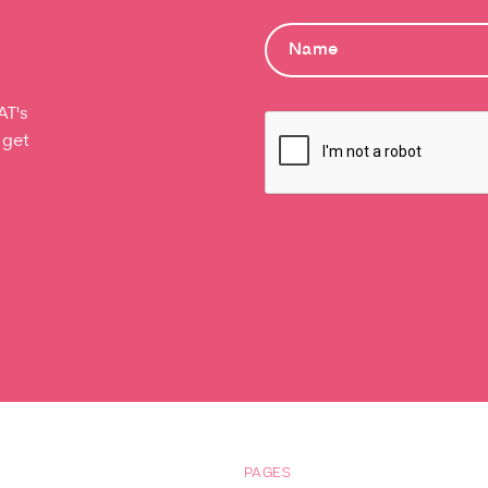
AT's
 get
PAGES