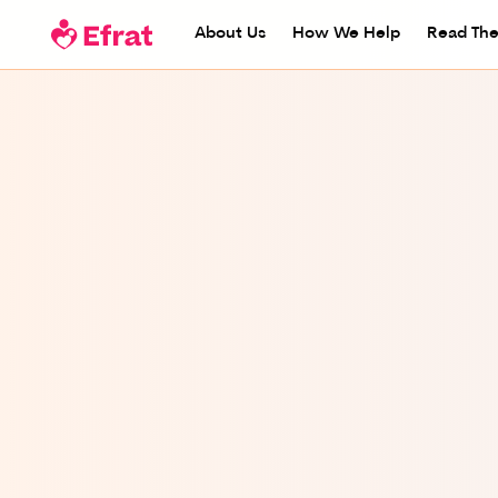
About Us
How We Help
Read The