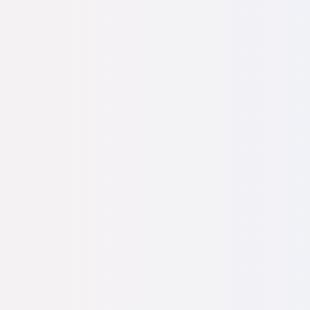
. "How can you even think about raising a child
you support yourself as a tour guide with a
 you’ll find a new job?"
I was torn between
the baby, and the harsh reality of having
 or help.
y visits to the EFRAT office in Israel, where I
urists. I called EFRAT President Dr.
uraged me and connected me with a family
 community. They supported me through the
months, my beautiful daughter was born.
I had
 her—I called her Efrat.
 me in Brazil and I moved to Israel shortly after
 met my future husband, also a recent oleh from
arried. Together, we are raising little Efrat.