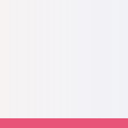
 EFRAT, helping support pregnant women in
EFRAT help bring my daughter to this world,
me to Israel where I am building my new