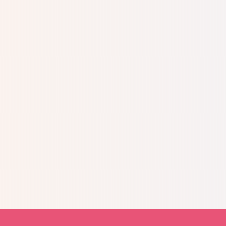
Today, I volunteer for
distress.
Not only did 
it also helped bring 
family!
Read more stories