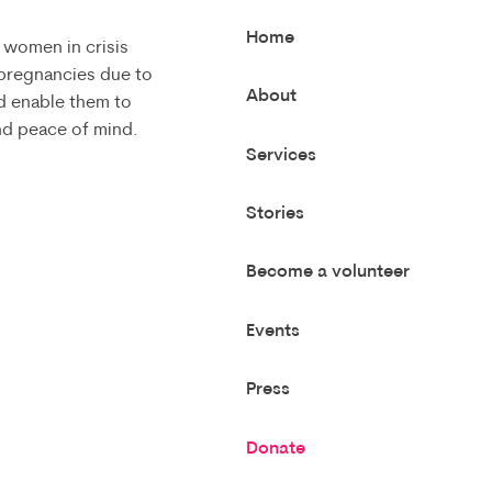
Home
 women in crisis
 pregnancies due to
About
d enable them to
and peace of mind.
Services
Stories
Become a volunteer
Events
Press
Donate