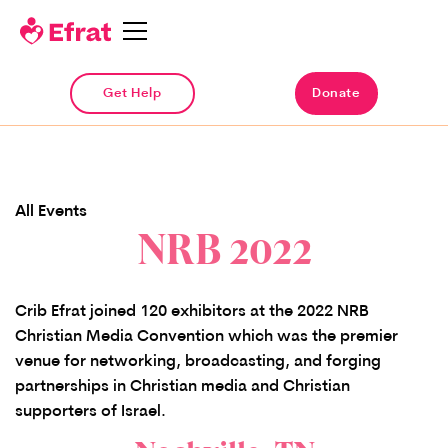
Get Help
Donate
All Events
NRB 2022
Crib Efrat joined 120 exhibitors at the 2022 NRB
Christian Media Convention which was the premier
venue for networking, broadcasting, and forging
partnerships in Christian media and Christian
supporters of Israel.