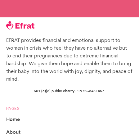
EFRAT provides financial and emotional support to
women in crisis who feel they have no alternative but
to end their pregnancies due to extreme financial
hardship. We give them hope and enable them to bring
their baby into the world with joy, dignity, and peace of
mind.
501 (c)(3) public charity, EIN 22-3431457.
PAGES
Home
About