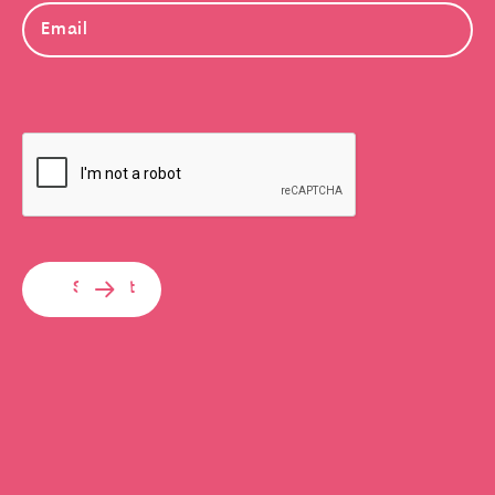
Submit