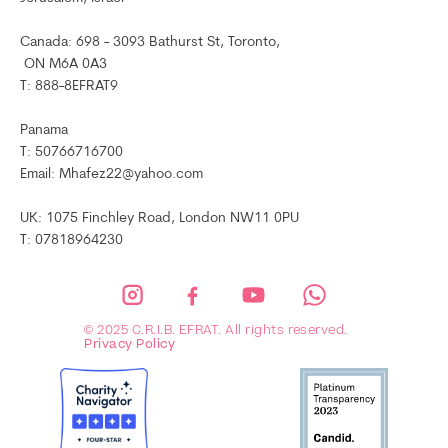
Canada: 698 - 3093 Bathurst St, Toronto,
ON M6A 0A3
T: 888-8EFRAT9
Panama
T: 50766716700
Email: Mhafez22@yahoo.com
UK: 1075 Finchley Road, London NW11 0PU
T: 07818964230
© 2025 C.R.I.B. EFRAT. All rights reserved.
Privacy Policy