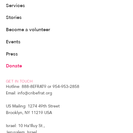
Services
Stories
Become a volunteer
Events
Press
Donate
GET IN TOUCH
Hotline: 888-8EFRAT9 or 954-953-2858
Email: info@cribefrat.org
US Mailing: 1274 49th Street
Brooklyn, NY 11219 USA
Israel: 10 Ha’Illuy St.,
Jerusalem, Israel