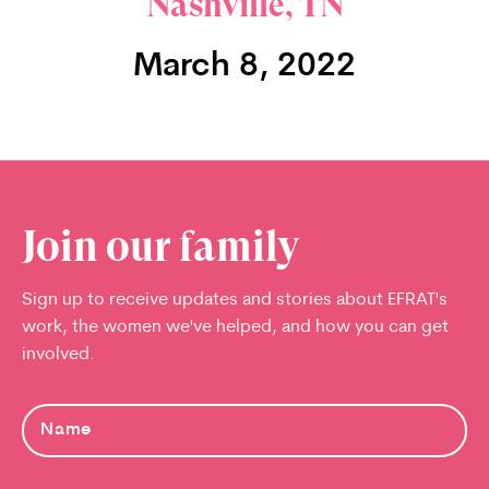
Nashville, TN
March 8, 2022
Join our family
Sign up to receive updates and stories about EFRAT's
work, the women we've helped, and how you can get
involved.