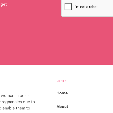
 get
PAGES
Home
 women in crisis
 pregnancies due to
About
d enable them to