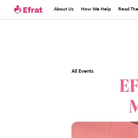
About Us
How We Help
Read The
All Events
EF
M