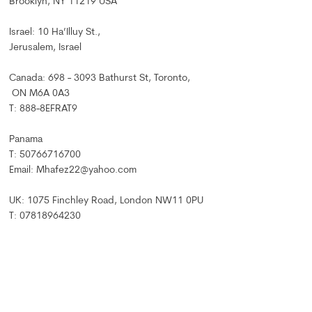
Brooklyn, NY 11219 USA
Israel: 10 Ha’Illuy St.,
Jerusalem, Israel
Canada: 698 - 3093 Bathurst St, Toronto,
ON M6A 0A3
T: 888-8EFRAT9
Panama
T: 50766716700
Email: Mhafez22@yahoo.com
UK: 1075 Finchley Road, London NW11 0PU
T: 07818964230