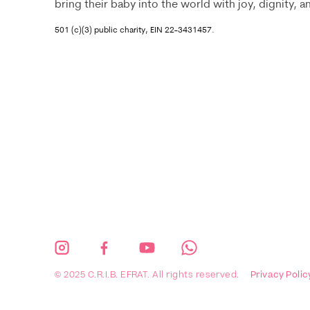
bring their baby into the world with joy, dignity, 
501 (c)(3) public charity, EIN 22-3431457.
© 2025 C.R.I.B. EFRAT. All rights reserved.
Privacy Polic