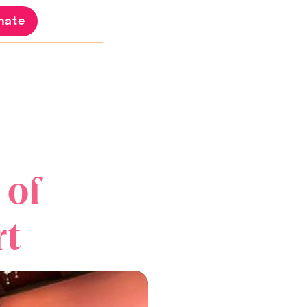
nate
 of
rt