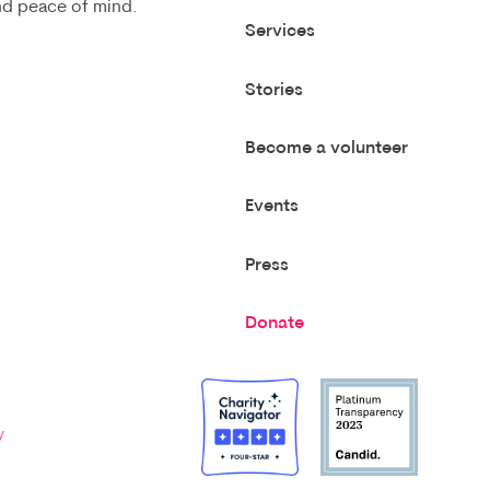
and peace of mind.
Services
Stories
Become a volunteer
Events
Press
Donate
y