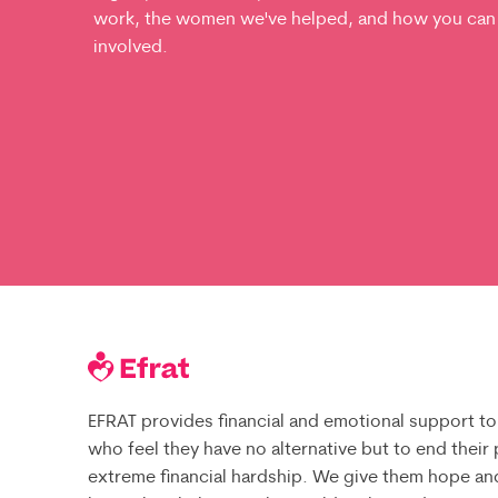
work, the women we've helped, and how you can
involved.
EFRAT provides financial and emotional support to
who feel they have no alternative but to end their
extreme financial hardship. We give them hope an