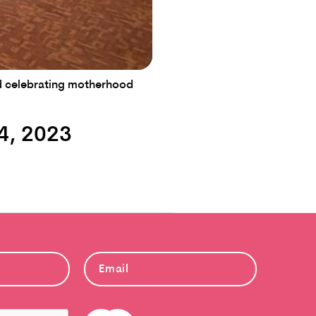
and celebrating motherhood
4, 2023