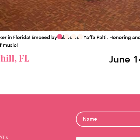
zker in Florida! Emceed by rebbetzen Yaffa Palti. Honoring 
f music!
ill, FL
June 1
AT's