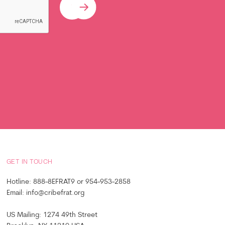
Submit
GET IN TOUCH
Hotline: 888-8EFRAT9 or 954-953-2858
Email: info@cribefrat.org
US Mailing: 1274 49th Street