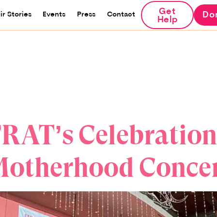
Get
Do
ir Stories
Events
Press
Contact
Help
RAT’s Celebration
otherhood Conce