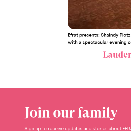
Efrat presents: Shaindy Plot
with a spectacular evening o
Lauderh
Join our family
Sign up to receive updates and stories about EFR